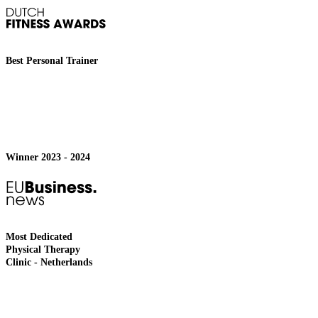
Best Personal Trainer
Winner 2023 - 2024
Most Dedicated
Physical Therapy
Clinic - Netherlands