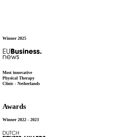
Winner 2025
Most innovative
Physical Therapy
Clinic - Netherlands
Awards
Winner 2022 - 2023