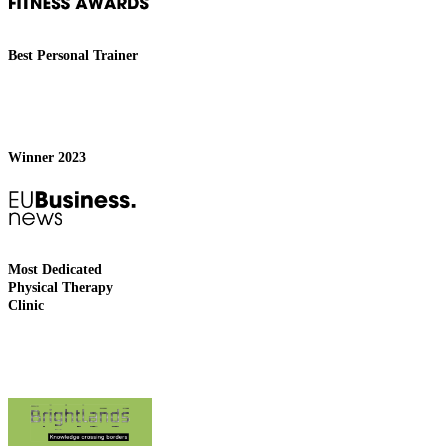
Best Personal Trainer
Winner 2023
Most Dedicated
Physical Therapy
Clinic