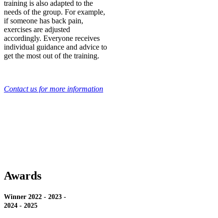
training is also adapted to the
needs of the group. For example,
if someone has back pain,
exercises are adjusted
accordingly. Everyone receives
individual guidance and advice to
get the most out of the training.
Contact us for more information
Awards
Winner 2022 - 2023 -
2024 - 2025