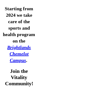
Starting from
2024 we take
care of the
sports and
health program
on the
Brightlands
Chemelot
Campus
.
Join the
Vitality
Community!