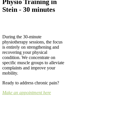
Physio Training in
Stein - 30 minutes
During the 30-minute
physiotherapy sessions, the focus
is entirely on strengthening and
recovering your physical
condition. We concentrate on
specific muscle groups to alleviate
complaints and improve your
mobility.
Ready to address chronic pain?
Make an appointment here