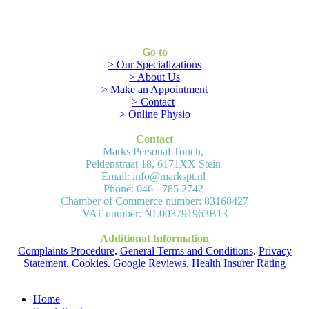
Go to
> Our Specializations
> About Us
> Make an Appointment
> Contact
> Online Physio
Contact
Marks Personal Touch,
Peldenstraat 18, 6171XX Stein
Email: info@markspt.nl
Phone: 046 - 785 2742
Chamber of Commerce number: 83168427
VAT number: NL003791963B13
Additional Information
Complaints Procedure
.
General Terms and Conditions
.
Privacy
Statement
.
Cookies
.
Google Reviews
.
Health Insurer Rating
Home