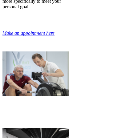
more specifically to meet your
personal goal.
Make an appointment here