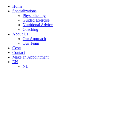
Home
Specializations
Physiotherapy
Guided Exercise
Nutritional Advice
Coaching
About Us
Our Approach
Our Team
Costs
Contact
Make an Appointment
EN
NL