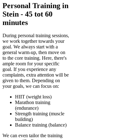
Personal Training in
Stein - 45 tot 60
minutes
During personal training sessions,
we work together towards your
goal. We always start with a
general warm-up, then move on
to the core training. Here, there's
ample room for your specific
goal. If you experience any
complaints, extra attention will be
given to them. Depending on
your goals, we can focus on:
HIIT (weight loss)
Marathon training
(endurance)
Strength training (muscle
building)
Balance training (balance)
We can even tailor the training