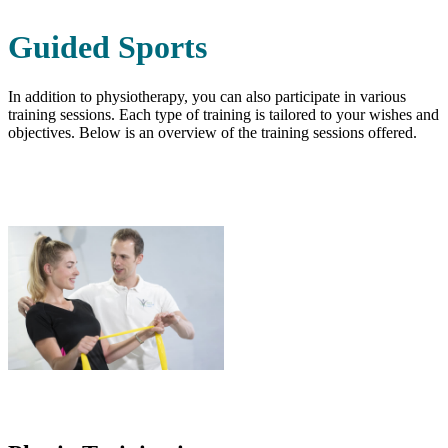
Guided Sports
In addition to physiotherapy, you can also participate in various
training sessions. Each type of training is tailored to your wishes and
objectives. Below is an overview of the training sessions offered.