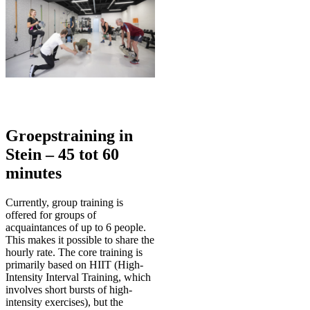
Groepstraining in
Stein – 45 tot 60
minutes
Currently, group training is
offered for groups of
acquaintances of up to 6 people.
This makes it possible to share the
hourly rate. The core training is
primarily based on HIIT (High-
Intensity Interval Training, which
involves short bursts of high-
intensity exercises), but the