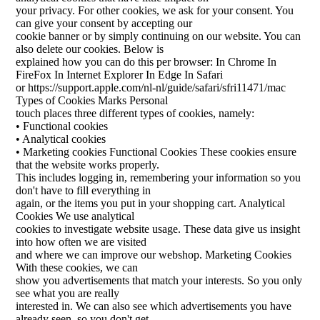
your privacy. For other cookies, we ask for your consent. You
can give your consent by accepting our
cookie banner or by simply continuing on our website. You can
also delete our cookies. Below is
explained how you can do this per browser: In Chrome In
FireFox In Internet Explorer In Edge In Safari
or https://support.apple.com/nl-nl/guide/safari/sfri11471/mac
Types of Cookies Marks Personal
touch places three different types of cookies, namely:
• Functional cookies
• Analytical cookies
• Marketing cookies Functional Cookies These cookies ensure
that the website works properly.
This includes logging in, remembering your information so you
don't have to fill everything in
again, or the items you put in your shopping cart. Analytical
Cookies We use analytical
cookies to investigate website usage. These data give us insight
into how often we are visited
and where we can improve our webshop. Marketing Cookies
With these cookies, we can
show you advertisements that match your interests. So you only
see what you are really
interested in. We can also see which advertisements you have
already seen, so you don't get