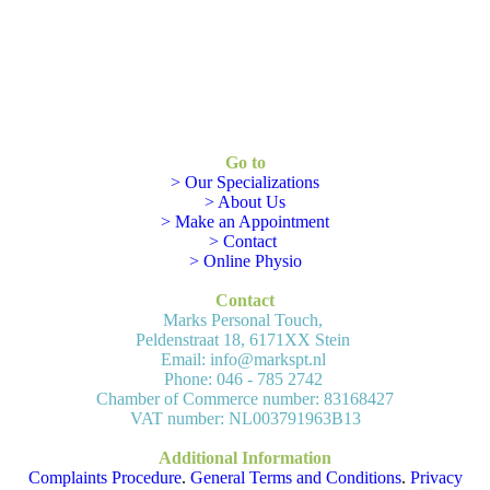
Go to
> Our Specializations
> About Us
> Make an Appointment
> Contact
> Online Physio
Contact
Marks Personal Touch,
Peldenstraat 18, 6171XX Stein
Email: info@markspt.nl
Phone: 046 - 785 2742
Chamber of Commerce number: 83168427
VAT number: NL003791963B13
Additional Information
Complaints Procedure
.
General Terms and Conditions
.
Privacy