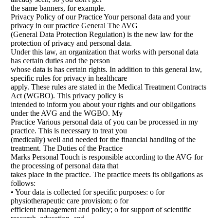
the same banners, for example.
Privacy Policy of our Practice Your personal data and your
privacy in our practice General The AVG
(General Data Protection Regulation) is the new law for the
protection of privacy and personal data.
Under this law, an organization that works with personal data
has certain duties and the person
whose data is has certain rights. In addition to this general law,
specific rules for privacy in healthcare
apply. These rules are stated in the Medical Treatment Contracts
Act (WGBO). This privacy policy is
intended to inform you about your rights and our obligations
under the AVG and the WGBO. My
Practice Various personal data of you can be processed in my
practice. This is necessary to treat you
(medically) well and needed for the financial handling of the
treatment. The Duties of the Practice
Marks Personal Touch is responsible according to the AVG for
the processing of personal data that
takes place in the practice. The practice meets its obligations as
follows:
• Your data is collected for specific purposes: o for
physiotherapeutic care provision; o for
efficient management and policy; o for support of scientific