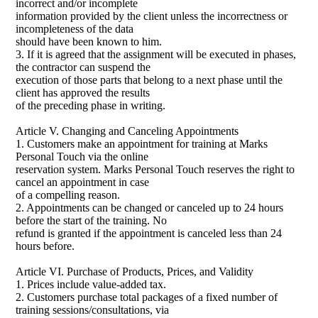
incorrect and/or incomplete
information provided by the client unless the incorrectness or
incompleteness of the data
should have been known to him.
3. If it is agreed that the assignment will be executed in phases,
the contractor can suspend the
execution of those parts that belong to a next phase until the
client has approved the results
of the preceding phase in writing.
Article V. Changing and Canceling Appointments
1. Customers make an appointment for training at Marks
Personal Touch via the online
reservation system. Marks Personal Touch reserves the right to
cancel an appointment in case
of a compelling reason.
2. Appointments can be changed or canceled up to 24 hours
before the start of the training. No
refund is granted if the appointment is canceled less than 24
hours before.
Article VI. Purchase of Products, Prices, and Validity
1. Prices include value-added tax.
2. Customers purchase total packages of a fixed number of
training sessions/consultations, via