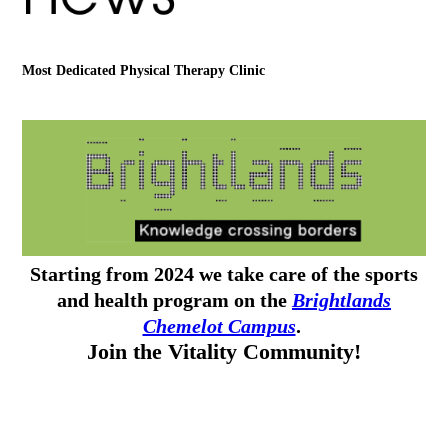
Most Dedicated Physical Therapy Clinic
Starting from 2024 we take care of the sports
and health program on the
Brightlands
Chemelot Campus
.
Join the Vitality Community!