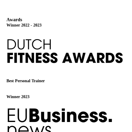
Awards
Winner 2022 - 2023
Best Personal Trainer
Winner 2023