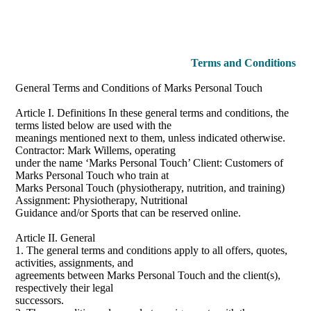
Terms and Conditions
General Terms and Conditions of Marks Personal Touch
Article I. Definitions In these general terms and conditions, the
terms listed below are used with the
meanings mentioned next to them, unless indicated otherwise.
Contractor: Mark Willems, operating
under the name ‘Marks Personal Touch’ Client: Customers of
Marks Personal Touch who train at
Marks Personal Touch (physiotherapy, nutrition, and training)
Assignment: Physiotherapy, Nutritional
Guidance and/or Sports that can be reserved online.
Article II. General
1. The general terms and conditions apply to all offers, quotes,
activities, assignments, and
agreements between Marks Personal Touch and the client(s),
respectively their legal
successors.