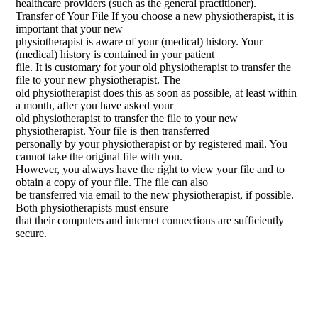
healthcare providers (such as the general practitioner).
Transfer of Your File If you choose a new physiotherapist, it is
important that your new
physiotherapist is aware of your (medical) history. Your
(medical) history is contained in your patient
file. It is customary for your old physiotherapist to transfer the
file to your new physiotherapist. The
old physiotherapist does this as soon as possible, at least within
a month, after you have asked your
old physiotherapist to transfer the file to your new
physiotherapist. Your file is then transferred
personally by your physiotherapist or by registered mail. You
cannot take the original file with you.
However, you always have the right to view your file and to
obtain a copy of your file. The file can also
be transferred via email to the new physiotherapist, if possible.
Both physiotherapists must ensure
that their computers and internet connections are sufficiently
secure.