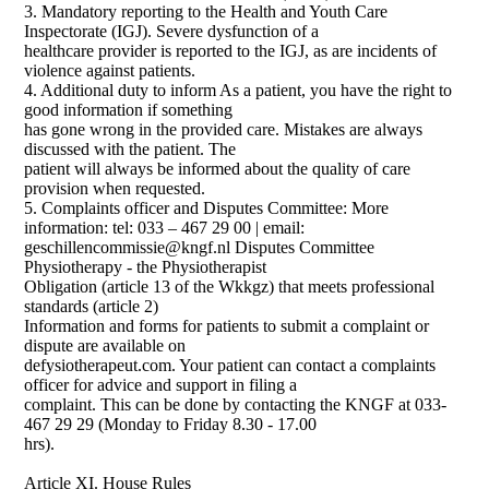
3. Mandatory reporting to the Health and Youth Care
Inspectorate (IGJ). Severe dysfunction of a
healthcare provider is reported to the IGJ, as are incidents of
violence against patients.
4. Additional duty to inform As a patient, you have the right to
good information if something
has gone wrong in the provided care. Mistakes are always
discussed with the patient. The
patient will always be informed about the quality of care
provision when requested.
5. Complaints officer and Disputes Committee: More
information: tel: 033 – 467 29 00 | email:
geschillencommissie@kngf.nl Disputes Committee
Physiotherapy - the Physiotherapist
Obligation (article 13 of the Wkkgz) that meets professional
standards (article 2)
Information and forms for patients to submit a complaint or
dispute are available on
defysiotherapeut.com. Your patient can contact a complaints
officer for advice and support in filing a
complaint. This can be done by contacting the KNGF at 033-
467 29 29 (Monday to Friday 8.30 - 17.00
hrs).
Article XI. House Rules