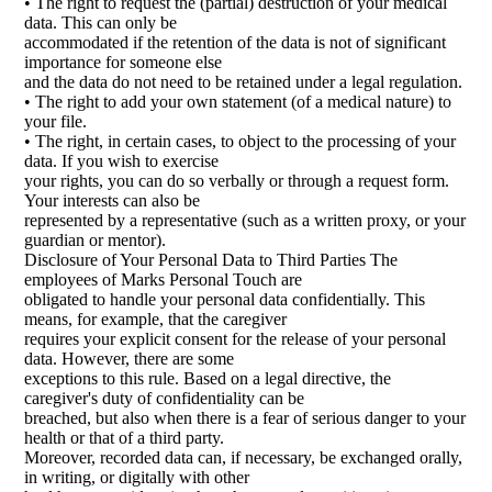
• The right to request the (partial) destruction of your medical
data. This can only be
accommodated if the retention of the data is not of significant
importance for someone else
and the data do not need to be retained under a legal regulation.
• The right to add your own statement (of a medical nature) to
your file.
• The right, in certain cases, to object to the processing of your
data. If you wish to exercise
your rights, you can do so verbally or through a request form.
Your interests can also be
represented by a representative (such as a written proxy, or your
guardian or mentor).
Disclosure of Your Personal Data to Third Parties The
employees of Marks Personal Touch are
obligated to handle your personal data confidentially. This
means, for example, that the caregiver
requires your explicit consent for the release of your personal
data. However, there are some
exceptions to this rule. Based on a legal directive, the
caregiver's duty of confidentiality can be
breached, but also when there is a fear of serious danger to your
health or that of a third party.
Moreover, recorded data can, if necessary, be exchanged orally,
in writing, or digitally with other