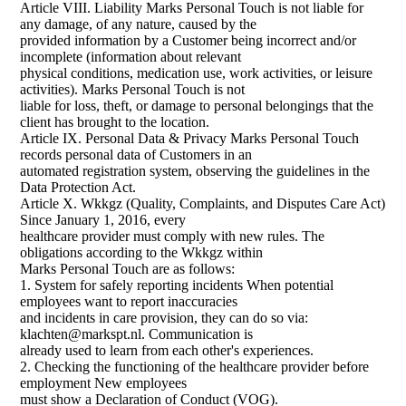
Article VIII. Liability Marks Personal Touch is not liable for
any damage, of any nature, caused by the
provided information by a Customer being incorrect and/or
incomplete (information about relevant
physical conditions, medication use, work activities, or leisure
activities). Marks Personal Touch is not
liable for loss, theft, or damage to personal belongings that the
client has brought to the location.
Article IX. Personal Data & Privacy Marks Personal Touch
records personal data of Customers in an
automated registration system, observing the guidelines in the
Data Protection Act.
Article X. Wkkgz (Quality, Complaints, and Disputes Care Act)
Since January 1, 2016, every
healthcare provider must comply with new rules. The
obligations according to the Wkkgz within
Marks Personal Touch are as follows:
1. System for safely reporting incidents When potential
employees want to report inaccuracies
and incidents in care provision, they can do so via:
klachten@markspt.nl. Communication is
already used to learn from each other's experiences.
2. Checking the functioning of the healthcare provider before
employment New employees
must show a Declaration of Conduct (VOG).