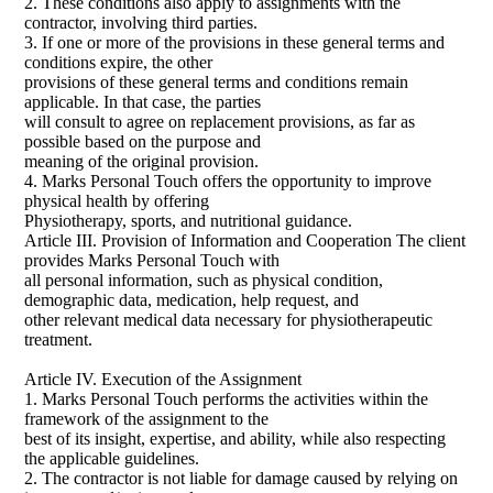
2. These conditions also apply to assignments with the
contractor, involving third parties.
3. If one or more of the provisions in these general terms and
conditions expire, the other
provisions of these general terms and conditions remain
applicable. In that case, the parties
will consult to agree on replacement provisions, as far as
possible based on the purpose and
meaning of the original provision.
4. Marks Personal Touch offers the opportunity to improve
physical health by offering
Physiotherapy, sports, and nutritional guidance.
Article III. Provision of Information and Cooperation The client
provides Marks Personal Touch with
all personal information, such as physical condition,
demographic data, medication, help request, and
other relevant medical data necessary for physiotherapeutic
treatment.
Article IV. Execution of the Assignment
1. Marks Personal Touch performs the activities within the
framework of the assignment to the
best of its insight, expertise, and ability, while also respecting
the applicable guidelines.
2. The contractor is not liable for damage caused by relying on