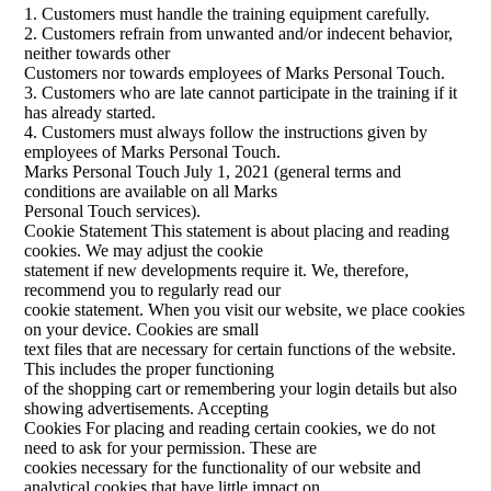
1. Customers must handle the training equipment carefully.
2. Customers refrain from unwanted and/or indecent behavior,
neither towards other
Customers nor towards employees of Marks Personal Touch.
3. Customers who are late cannot participate in the training if it
has already started.
4. Customers must always follow the instructions given by
employees of Marks Personal Touch.
Marks Personal Touch July 1, 2021 (general terms and
conditions are available on all Marks
Personal Touch services).
Cookie Statement This statement is about placing and reading
cookies. We may adjust the cookie
statement if new developments require it. We, therefore,
recommend you to regularly read our
cookie statement. When you visit our website, we place cookies
on your device. Cookies are small
text files that are necessary for certain functions of the website.
This includes the proper functioning
of the shopping cart or remembering your login details but also
showing advertisements. Accepting
Cookies For placing and reading certain cookies, we do not
need to ask for your permission. These are
cookies necessary for the functionality of our website and
analytical cookies that have little impact on