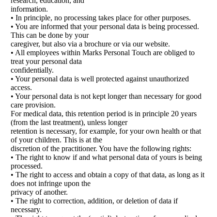
research, education, and
information.
• In principle, no processing takes place for other purposes.
• You are informed that your personal data is being processed.
This can be done by your
caregiver, but also via a brochure or via our website.
• All employees within Marks Personal Touch are obliged to
treat your personal data
confidentially.
• Your personal data is well protected against unauthorized
access.
• Your personal data is not kept longer than necessary for good
care provision.
For medical data, this retention period is in principle 20 years
(from the last treatment), unless longer
retention is necessary, for example, for your own health or that
of your children. This is at the
discretion of the practitioner. You have the following rights:
• The right to know if and what personal data of yours is being
processed.
• The right to access and obtain a copy of that data, as long as it
does not infringe upon the
privacy of another.
• The right to correction, addition, or deletion of data if
necessary.