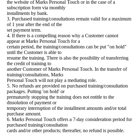
the website of Marks Personal Touch or in the case of a
subscription form via monthly
installments by bank.
3. Purchased training/consultations remain valid for a maximum
of 1 year after the end of the
set payment term.
4. If there is a compelling reason why a Customer cannot
appear at Marks Personal Touch for a
certain period, the training/consultations can be put "on hold"
until the Customer is able to
resume the training. There is also the possibility of transferring
the credit of training to
another Customer of Marks Personal Touch. In the transfer of
training/consultations, Marks
Personal Touch will not play a mediating role.
5. No refunds are provided on purchased training/consultation
packages. Putting 'on hold' or
prematurely stopping the training does not entitle to the
dissolution of payment or
temporary interruption of the installment amounts and/or total
purchase amount.
6. Marks Personal Touch offers a 7-day consideration period for
purchased training/consultation
cards and/or other products; thereafter, no refund is possible.